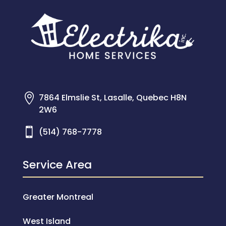

7864 Elmslie St, Lasalle, Quebec H8N
2W6

(514) 768-7778
Service Area
Greater Montreal
West Island