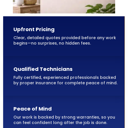
Upfront Pricing
Clear, detailed quotes provided before any work
begins—no surprises, no hidden fees.
Qualified Technicians
Fully certified, experienced professionals backed
by proper insurance for complete peace of mind.
Peace of Mind
Our work is backed by strong warranties, so you
can feel confident long after the job is done.