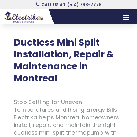
CALL US AT: (514) 768-7778
Ductless Mini Split
Installation, Repair &
Maintenance in
Montreal
Stop Settling for Uneven
Temperatures and Rising Energy Bills.
Electrika helps Montreal homeowners
install, repair, and maintain the right
ductless mini split thermopump with