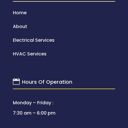
Home
About
Electrical Services
HVAC Services

Hours Of Operation
Monday – Friday :
7:30 am – 6:00 pm