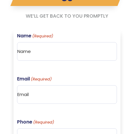
WE’LL GET BACK TO YOU PROMPTLY
Name
(Required)
Email
(Required)
Phone
(Required)