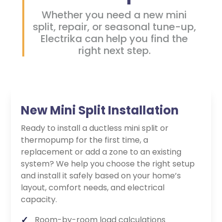
Whether you need a new mini
split, repair, or seasonal tune-up,
Electrika can help you find the
right next step.
New Mini Split Installation
Ready to install a ductless mini split or
thermopump for the first time, a
replacement or add a zone to an existing
system? We help you choose the right setup
and install it safely based on your home’s
layout, comfort needs, and electrical
capacity.
Room-by-room load calculations