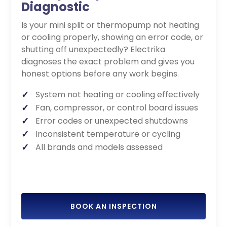
Diagnostic
Is your mini split or thermopump not heating
or cooling properly, showing an error code, or
shutting off unexpectedly? Electrika
diagnoses the exact problem and gives you
honest options before any work begins.
System not heating or cooling effectively
Fan, compressor, or control board issues
Error codes or unexpected shutdowns
Inconsistent temperature or cycling
All brands and models assessed
BOOK AN INSPECTION