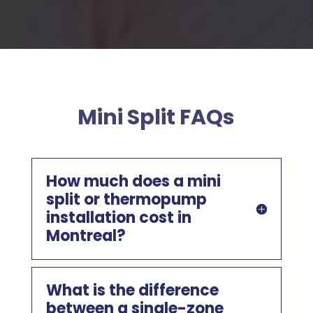
Mini Split FAQs
How much does a mini
split or thermopump
installation cost in
Montreal?
What is the difference
between a single-zone