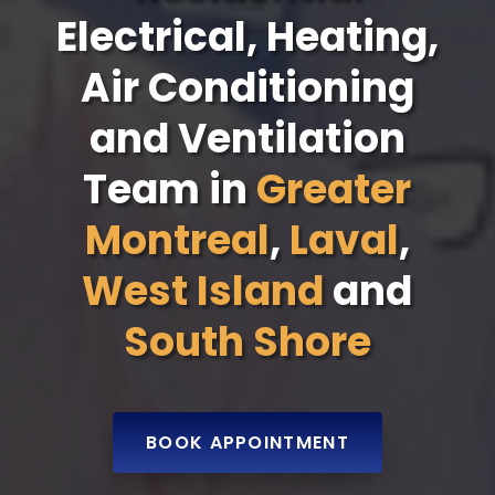
Electrical, Heating,
Air Conditioning
and Ventilation
Team in
Greater
Montreal
,
Laval
,
West Island
and
South Shore
BOOK APPOINTMENT