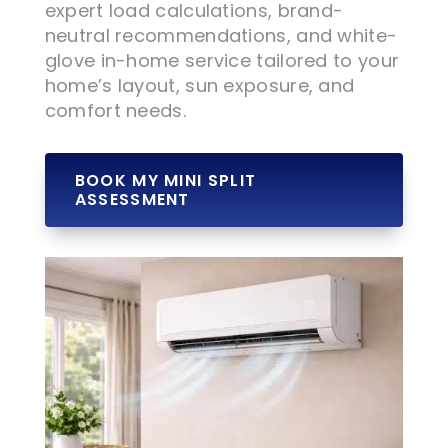
expert load calculations, brand-
neutral recommendations, and white-
glove in-home service tailored to your
home’s layout, sun exposure, and
comfort needs.
BOOK MY MINI SPLIT
ASSESSMENT