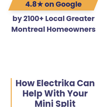
4.8★ on Google
by 2100+ Local Greater
Montreal Homeowners
How Electrika Can
Help With Your
Mini Split