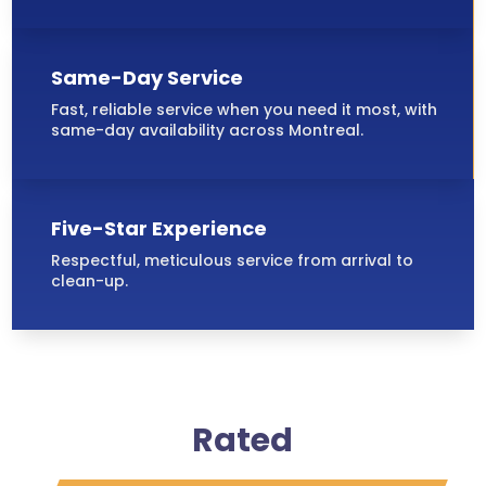
Same-Day Service
Fast, reliable service when you need it most, with
same-day availability across Montreal.
Five-Star Experience
Respectful, meticulous service from arrival to
clean-up.
Rated