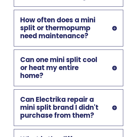
How often does a mini
split or thermopump
need maintenance?
Can one mini split cool
or heat my entire
home?
Can Electrika repair a
mini split brand I didn't
purchase from them?