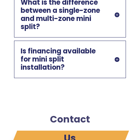
What is the difference
between a single-zone
and multi-zone mini
split?
Is financing available
for mini split
installation?
Contact
Us