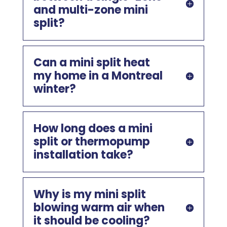
and multi-zone mini
split?
Can a mini split heat
my home in a Montreal
winter?
How long does a mini
split or thermopump
installation take?
Why is my mini split
blowing warm air when
it should be cooling?