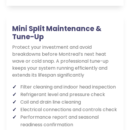
Mini Split Maintenance &
Tune-Up
Protect your investment and avoid
breakdowns before Montreal’s next heat
wave or cold snap. A professional tune-up
keeps your system running efficiently and
extends its lifespan significantly
Filter cleaning and indoor head inspection
Refrigerant level and pressure check
Coil and drain line cleaning
Electrical connections and controls check
Performance report and seasonal
readiness confirmation