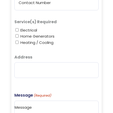
Service(s) Required
Electrical
Home Generators
Heating / Cooling
Address
Street
Address
Message
(Required)