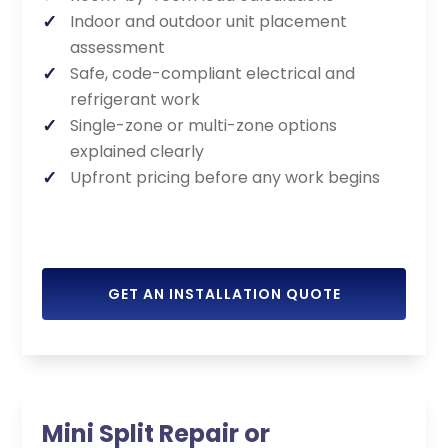
Indoor and outdoor unit placement
assessment
Safe, code-compliant electrical and
refrigerant work
Single-zone or multi-zone options
explained clearly
Upfront pricing before any work begins
GET AN INSTALLATION QUOTE
Mini Split Repair or