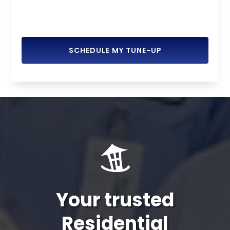
SCHEDULE MY TUNE-UP
Your trusted
Residential