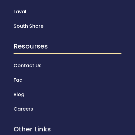
Laval
South Shore
Resourses
Contact Us
Faq
Blog
Careers
Other Links