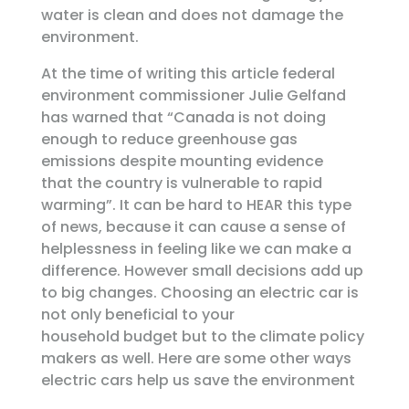
water is clean and does not damage the
environment.
At the time of writing this article federal
environment commissioner Julie Gelfand
has warned that “Canada is not doing
enough to reduce greenhouse gas
emissions despite mounting evidence
that the country is vulnerable to rapid
warming”. It can be hard to HEAR this type
of news, because it can cause a sense of
helplessness in feeling like we can make a
difference. However small decisions add up
to big changes. Choosing an electric car is
not only beneficial to your
household budget but to the climate policy
makers as well. Here are some other ways
electric cars help us save the environment