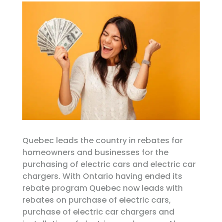
Quebec leads the country in rebates for
homeowners and businesses for the
purchasing of electric cars and electric car
chargers. With Ontario having ended its
rebate program Quebec now leads with
rebates on purchase of electric cars,
purchase of electric car chargers and