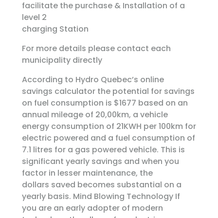
facilitate the purchase & Installation of a
level 2
charging Station
For more details please contact each
municipality directly
According to Hydro Quebec’s online
savings calculator the potential for savings
on fuel consumption is $1677 based on an
annual mileage of 20,00km, a vehicle
energy consumption of 21KWH per 100km for
electric powered and a fuel consumption of
7.1 litres for a gas powered vehicle. This is
significant yearly savings and when you
factor in lesser maintenance, the
dollars saved becomes substantial on a
yearly basis. Mind Blowing Technology If
you are an early adopter of modern