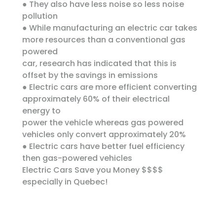
● They also have less noise so less noise
pollution
● While manufacturing an electric car takes
more resources than a conventional gas
powered
car, research has indicated that this is
offset by the savings in emissions
● Electric cars are more efficient converting
approximately 60% of their electrical
energy to
power the vehicle whereas gas powered
vehicles only convert approximately 20%
● Electric cars have better fuel efficiency
then gas-powered vehicles
Electric Cars Save you Money $$$$
especially in Quebec!