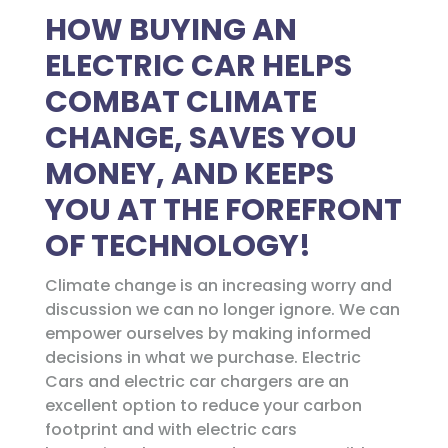
HOW BUYING AN
ELECTRIC CAR HELPS
COMBAT CLIMATE
CHANGE, SAVES YOU
MONEY, AND KEEPS
YOU AT THE FOREFRONT
OF TECHNOLOGY!
Climate change is an increasing worry and
discussion we can no longer ignore. We can
empower ourselves by making informed
decisions in what we purchase. Electric
Cars and electric car chargers are an
excellent option to reduce your carbon
footprint and with electric cars