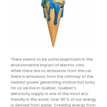
There seems to be some skepticism in the
environmental impact of electric cars.
While there are no emissions from the car
there is emissions from the chimney of the
nearest power generating station but lucky
for us we live in Quebec. Quebec’s
electricity supply is one of the most eco
friendly in the world. Over 90 % of our energy
is derived from water. Creating energy from