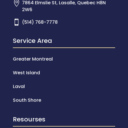

7864 Elmslie St, Lasalle, Quebec H8N
2W6

(514) 768-7778
Service Area
Greater Montreal
West Island
Laval
South Shore
Resourses