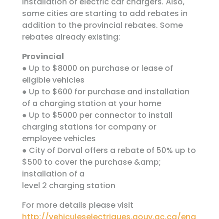
installation of electric car chargers. Also,
some cities are starting to add rebates in
addition to the provincial rebates. Some
rebates already existing:
Provincial
● Up to $8000 on purchase or lease of
eligible vehicles
● Up to $600 for purchase and installation
of a charging station at your home
● Up to $5000 per connector to install
charging stations for company or
employee vehicles
● City of Dorval offers a rebate of 50% up to
$500 to cover the purchase &amp;
installation of a
level 2 charging station
For more details please visit
http://vehiculeselectriques.gouv.qc.ca/eng