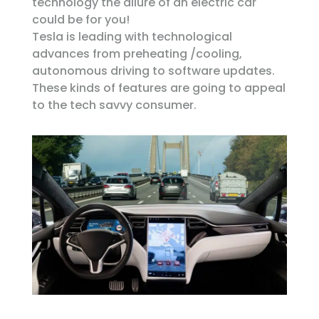
technology the allure of an electric car
could be for you!
Tesla is leading with technological
advances from preheating /cooling,
autonomous driving to software updates.
These kinds of features are going to appeal
to the tech savvy consumer.