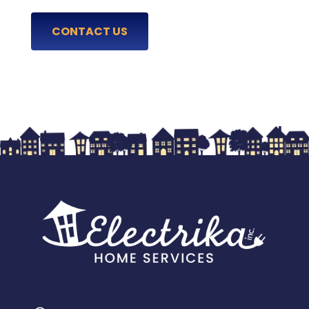
CONTACT US