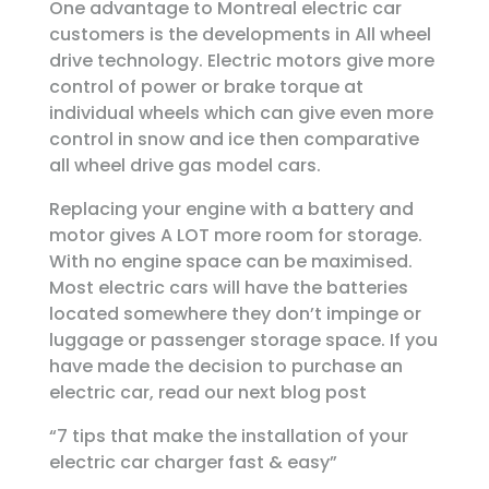
One advantage to Montreal electric car
customers is the developments in All wheel
drive technology. Electric motors give more
control of power or brake torque at
individual wheels which can give even more
control in snow and ice then comparative
all wheel drive gas model cars.
Replacing your engine with a battery and
motor gives A LOT more room for storage.
With no engine space can be maximised.
Most electric cars will have the batteries
located somewhere they don’t impinge or
luggage or passenger storage space. If you
have made the decision to purchase an
electric car, read our next blog post
“7 tips that make the installation of your
electric car charger fast & easy”