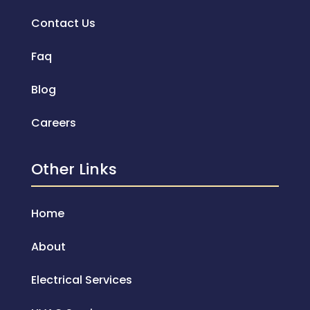
Contact Us
Faq
Blog
Careers
Other Links
Home
About
Electrical Services