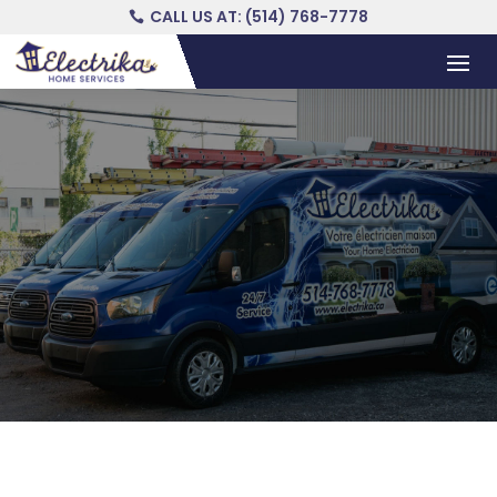
CALL US AT: (514) 768-7778