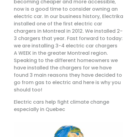
becoming cheaper and more accessible,
now is a good time to consider owning an
electric car. In our business history, Electrika
installed one of the first electric car
chargers in Montreal in 2012. We installed 2-
3 chargers that year. Fast forward to today:
we are installing 3-4 electric car chargers
A WEEK in the greater Montreal region.
Speaking to the different homeowners we
have installed the chargers for we have
found 3 main reasons they have decided to
go from gas to electric and here is why you
should too!
Electric cars help fight climate change
especially in Quebec