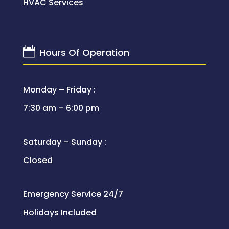
HVAC Services

Hours Of Operation
Monday – Friday :
7:30 am – 6:00 pm
Saturday – Sunday :
Closed
Emergency Service 24/7
Holidays Included