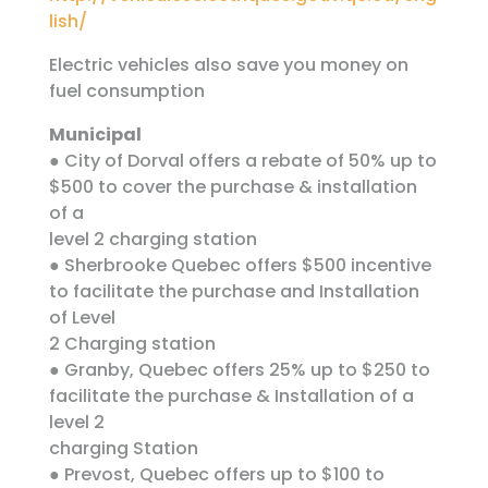
lish/
Electric vehicles also save you money on
fuel consumption
Municipal
● City of Dorval offers a rebate of 50% up to
$500 to cover the purchase & installation
of a
level 2 charging station
● Sherbrooke Quebec offers $500 incentive
to facilitate the purchase and Installation
of Level
2 Charging station
● Granby, Quebec offers 25% up to $250 to
facilitate the purchase & Installation of a
level 2
charging Station
● Prevost, Quebec offers up to $100 to